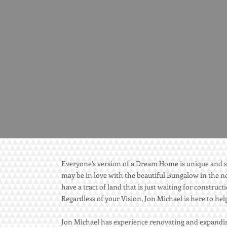
Everyone’s version of a Dream Home is unique and s
may be in love with the beautiful Bungalow in the ne
have a tract of land that is just waiting for constru
Regardless of your Vision, Jon Michael is here to he
Jon Michael has experience renovating and expandin