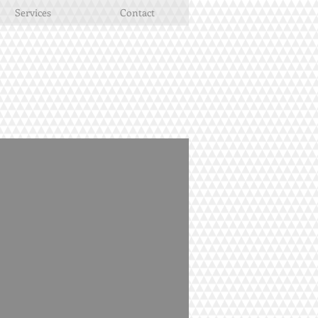
Services
Contact