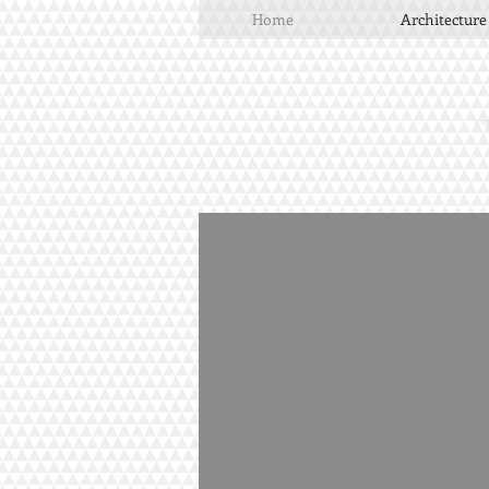
Home
Architecture