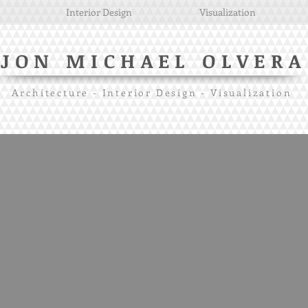
Interior Design
Visualization
JON MICHAEL OLVERA
Architecture - Interior Design - Visualization