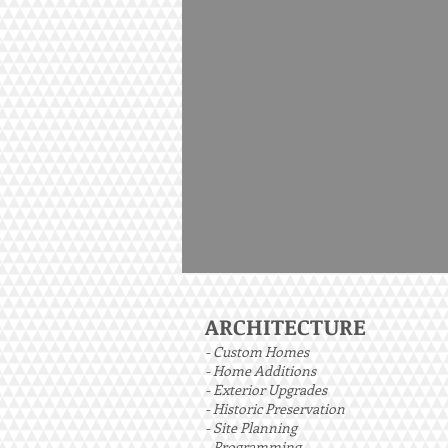
ARCHITECTURE
- Custom Homes
- Home Additions
- Exterior Upgrades
- Historic Preservation
- Site Planning
- Programming