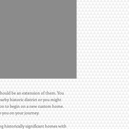
hould be an extension of them. You
arby historic district or you might
ction to begin on a new custom home.
lp you on your journey.
g historically significant homes with